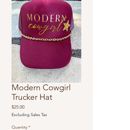
Modern Cowgirl
Trucker Hat
Price
$25.00
Excluding Sales Tax
Quantity
*