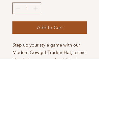
Add to Cart
Step up your style game with our
Modern Cowgirl Trucker Hat, a chic
blend of maroon and gold that
turns heads. This unique piece,
emblazoned with "modern cowgirl"
and adorned with a subtle gold
chain, is a statement of
contemporary Western flair.