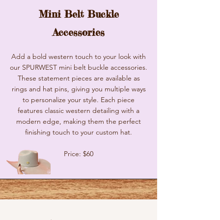
Mini Belt Buckle
Accessories
Add a bold western touch to your look with
our SPURWEST mini belt buckle accessories.
These statement pieces are available as
rings and hat pins, giving you multiple ways
to personalize your style. Each piece
features classic western detailing with a
modern edge, making them the perfect
finishing touch to your custom hat.
Price: $60