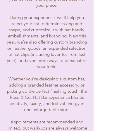
your piece.
During your experience, we’ll help you
select your hat, determine sizing and
shape, and customize it with hat bands,
embellishments, and branding. New this
year, we’re also offering custom branding
on leather goods, an expanded selection
of hat clips (including favorites from last
year), and even more ways to personalize
your look.
Whether you’re designing a custom hat,
adding a branded leather accessory, or
picking up the perfect finishing touch, the
Rose & Co. Hat Bar experience blends
creativity, luxury, and festival energy in
one unforgettable stop.
Appointments are recommended and
limited, but walk-ups are always welcome