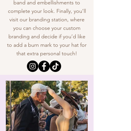
band and embellishments to
complete your look. Finally, you’ll
visit our branding station, where
you can choose your custom
branding and decide if you’d like
to add a burn mark to your hat for
that extra personal touch!