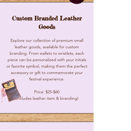
Custom Branded Leather
Goods
Explore our collection of premium small
leather goods, available for custom
branding. From wallets to wristlets, each
piece can be personalized with your initials
or favorite symbol, making them the perfect
accessory or gift to commemorate your
festival experience.
Price: $25-$60
(includes leather item & branding)