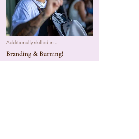
Additionally skilled in ...
Branding & Burning!
We offer something truly unique—
custom branding and burning!
Whether it’s your initials, a favorite
number, or a meaningful symbol, we
can add that personal touch to your
hat!