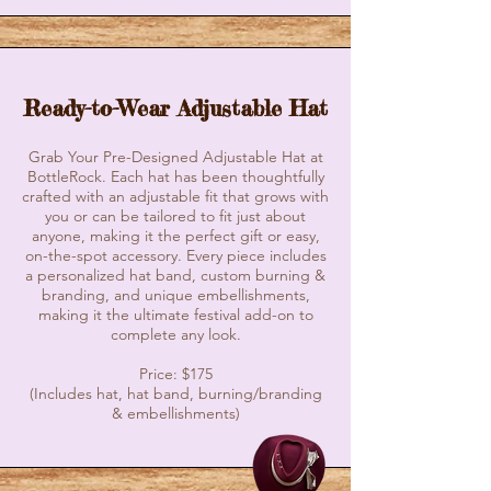
Ready-to-Wear Adjustable Hat
Grab Your Pre-Designed Adjustable Hat at
BottleRock. Each hat has been thoughtfully
crafted with an adjustable fit that grows with
you or can be tailored to fit just about
anyone, making it the perfect gift or easy,
on-the-spot accessory. Every piece includes
a personalized hat band, custom burning &
branding, and unique embellishments,
making it the ultimate festival add-on to
complete any look.
Price: $175
(Includes hat, hat band, burning/branding
& embellishments)