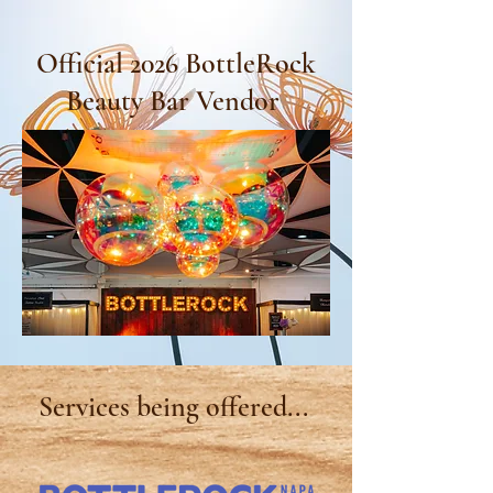
Official 2026 BottleRock
Beauty Bar Vendor
Services being
offered...