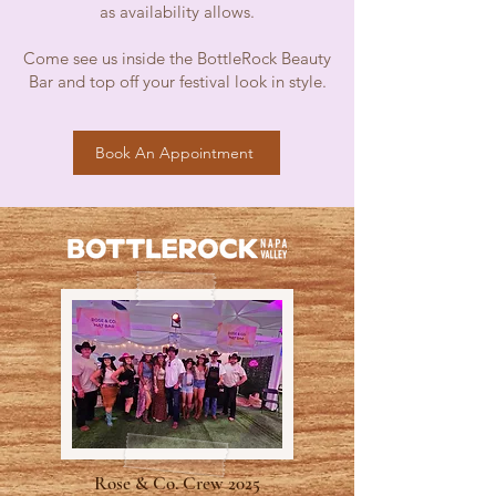
as availability allows.
Come see us inside the BottleRock Beauty
Bar and top off your festival look in style.
Book An Appointment
Rose & Co. Crew 2025