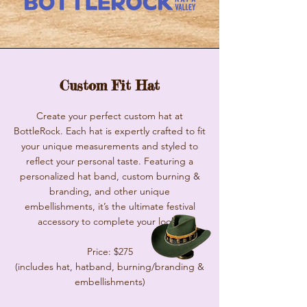
Custom Fit Hat
Create your perfect custom hat at
BottleRock. Each hat is expertly crafted to fit
your unique measurements and styled to
reflect your personal taste. Featuring a
personalized hat band, custom burning &
branding, and other unique
embellishments, it’s the ultimate festival
accessory to complete your look.
Price: $275
(includes hat, hatband, burning/branding &
embellishments)