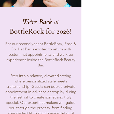
We're Back at
BottleRock for 2026!
For our second year at BottleRock, Rose &
Co. Hat Bar is excited to return with
custom hat appointments and walk-up
experiences inside the BottleRock Beauty
Bar.
Step into a relaxed, elevated setting
where personalized style meets
craftsmanship. Guests can book a private
appointment in advance or stop by during
the festival to create something truly
special. Our expert hat makers will guide
you through the process, from finding
your perfect fit to styling every detail of