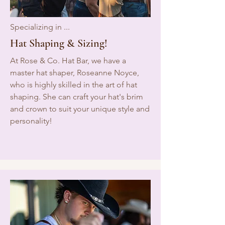
Specializing in ...
Hat Shaping & Sizing!
At Rose & Co. Hat Bar, we have a
master hat shaper, Roseanne Noyce,
who is highly skilled in the art of hat
shaping. She can craft your hat's brim
and crown to suit your unique style and
personality!