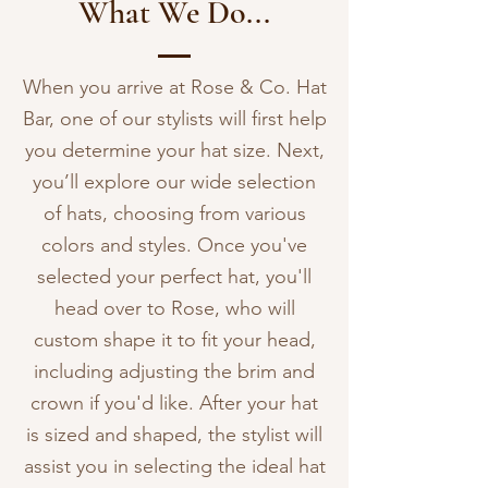
What We Do...
When you arrive at Rose & Co. Hat
Bar, one of our stylists will first help
you determine your hat size. Next,
you’ll explore our wide selection
of hats, choosing from various
colors and styles. Once you've
selected your perfect hat, you'll
head over to Rose, who will
custom shape it to fit your head,
including adjusting the brim and
crown if you'd like. After your hat
is sized and shaped, the stylist will
assist you in selecting the ideal hat